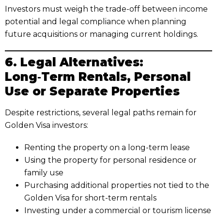
Investors must weigh the trade-off between income
potential and legal compliance when planning
future acquisitions or managing current holdings.
6. Legal Alternatives:
Long‑Term Rentals, Personal
Use or Separate Properties
Despite restrictions, several legal paths remain for
Golden Visa investors:
Renting the property on a long-term lease
Using the property for personal residence or
family use
Purchasing additional properties not tied to the
Golden Visa for short-term rentals
Investing under a commercial or tourism license