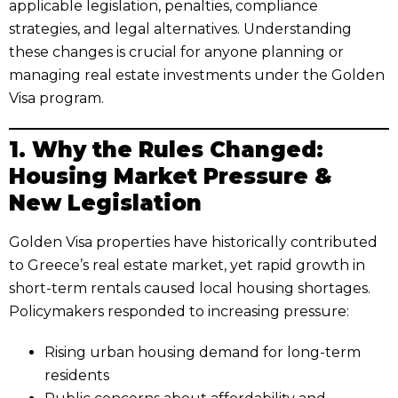
applicable legislation, penalties, compliance
strategies, and legal alternatives. Understanding
these changes is crucial for anyone planning or
managing real estate investments under the Golden
Visa program.
1. Why the Rules Changed:
Housing Market Pressure &
New Legislation
Golden Visa properties have historically contributed
to Greece’s real estate market, yet rapid growth in
short-term rentals caused local housing shortages.
Policymakers responded to increasing pressure:
Rising urban housing demand for long-term
residents