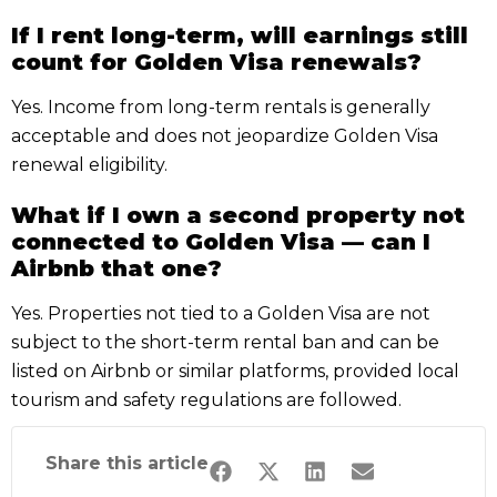
If I rent long-term, will earnings still
count for Golden Visa renewals?
Yes. Income from long-term rentals is generally
acceptable and does not jeopardize Golden Visa
renewal eligibility.
What if I own a second property not
connected to Golden Visa — can I
Airbnb that one?
Yes. Properties not tied to a Golden Visa are not
subject to the short-term rental ban and can be
listed on Airbnb or similar platforms, provided local
tourism and safety regulations are followed.
Share this article