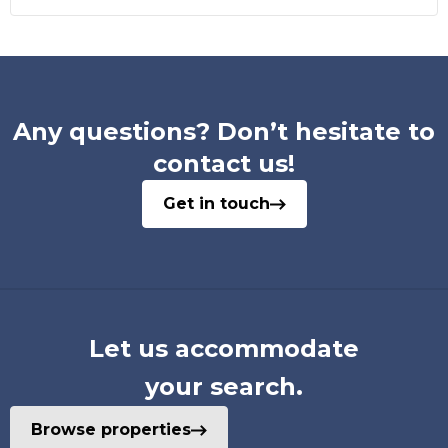
Any questions? Don’t hesitate to
contact us!
Get in touch
Let us accommodate
your search.
Browse properties