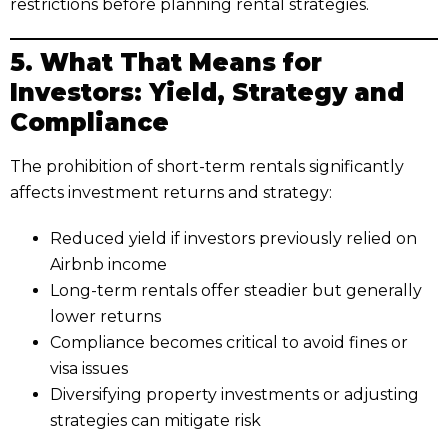
restrictions before planning rental strategies.
5. What That Means for
Investors: Yield, Strategy and
Compliance
The prohibition of short-term rentals significantly
affects investment returns and strategy:
Reduced yield if investors previously relied on
Airbnb income
Long-term rentals offer steadier but generally
lower returns
Compliance becomes critical to avoid fines or
visa issues
Diversifying property investments or adjusting
strategies can mitigate risk