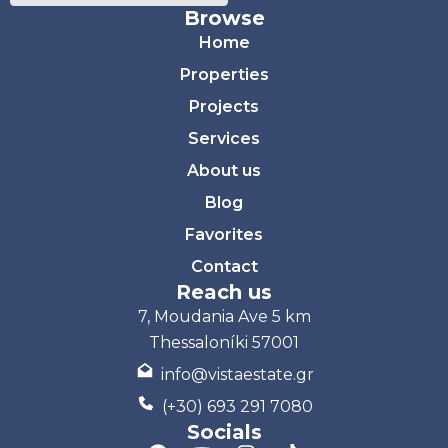
Browse
Home
Properties
Projects
Services
About us
Blog
Favorites
Contact
Reach us
7, Moudania Ave 5 km
Thessaloníki 57001
info@vistaestate.gr
(+30) 693 291 7080
Socials