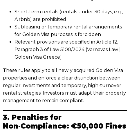
Short-term rentals (rentals under 30 days, e.g.,
Airbnb) are prohibited
Subleasing or temporary rental arrangements
for Golden Visa purposes is forbidden
Relevant provisions are specified in Article 12,
Paragraph 3 of Law 5100/2024 (Varnavas Law |
Golden Visa Greece)
These rules apply to all newly acquired Golden Visa
properties and enforce a clear distinction between
regular investments and temporary, high-turnover
rental strategies. Investors must adapt their property
management to remain compliant.
3. Penalties for
Non‑Compliance: €50,000 Fines