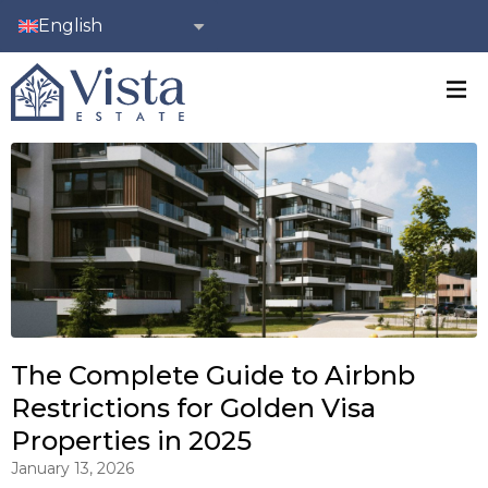
English
The Complete Guide to Airbnb
Restrictions for Golden Visa
Properties in 2025
January 13, 2026