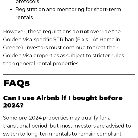
protocols
Registration and monitoring for short-term
rentals
However, these regulations do
not
override the
Golden Visa-specific STR ban (Elxis – At Home in
Greece). Investors must continue to treat their
Golden Visa properties as subject to stricter rules
than general rental properties.
FAQs
Can I use Airbnb if I bought before
2024?
Some pre-2024 properties may qualify for a
transitional period, but most investors are advised to
switch to long-term rentals to remain compliant.