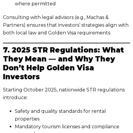
where permitted
Consulting with legal advisors (e.g., Machas &
Partners) ensures that investors’ strategies align with
both local law and Golden Visa requirements.
7. 2025 STR Regulations: What
They Mean — and Why They
Don’t Help Golden Visa
Investors
Starting October 2025, nationwide STR regulations
introduce:
Safety and quality standards for rental
properties
Mandatory tourism licenses and compliance