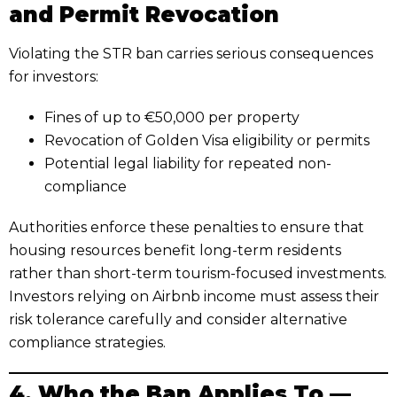
and Permit Revocation
Violating the STR ban carries serious consequences
for investors:
Fines of up to €50,000 per property
Revocation of Golden Visa eligibility or permits
Potential legal liability for repeated non-
compliance
Authorities enforce these penalties to ensure that
housing resources benefit long-term residents
rather than short-term tourism-focused investments.
Investors relying on Airbnb income must assess their
risk tolerance carefully and consider alternative
compliance strategies.
4. Who the Ban Applies To —