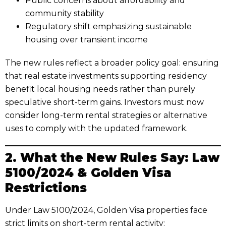
Public concerns about affordability and
community stability
Regulatory shift emphasizing sustainable
housing over transient income
The new rules reflect a broader policy goal: ensuring
that real estate investments supporting residency
benefit local housing needs rather than purely
speculative short-term gains. Investors must now
consider long-term rental strategies or alternative
uses to comply with the updated framework.
2. What the New Rules Say: Law
5100/2024 & Golden Visa
Restrictions
Under Law 5100/2024, Golden Visa properties face
strict limits on short-term rental activity: