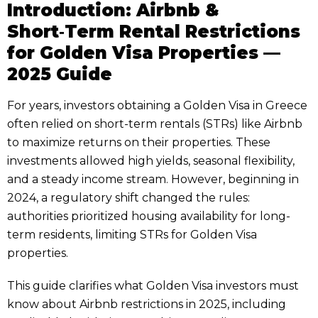
Introduction: Airbnb &
Short‑Term Rental Restrictions
for Golden Visa Properties —
2025 Guide
For years, investors obtaining a Golden Visa in Greece
often relied on short-term rentals (STRs) like Airbnb
to maximize returns on their properties. These
investments allowed high yields, seasonal flexibility,
and a steady income stream. However, beginning in
2024, a regulatory shift changed the rules:
authorities prioritized housing availability for long-
term residents, limiting STRs for Golden Visa
properties.
This guide clarifies what Golden Visa investors must
know about Airbnb restrictions in 2025, including