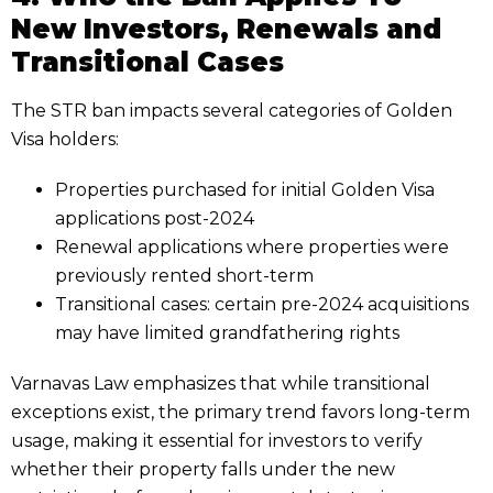
New Investors, Renewals and
Transitional Cases
The STR ban impacts several categories of Golden
Visa holders:
Properties purchased for initial Golden Visa
applications post-2024
Renewal applications where properties were
previously rented short-term
Transitional cases: certain pre-2024 acquisitions
may have limited grandfathering rights
Varnavas Law emphasizes that while transitional
exceptions exist, the primary trend favors long-term
usage, making it essential for investors to verify
whether their property falls under the new