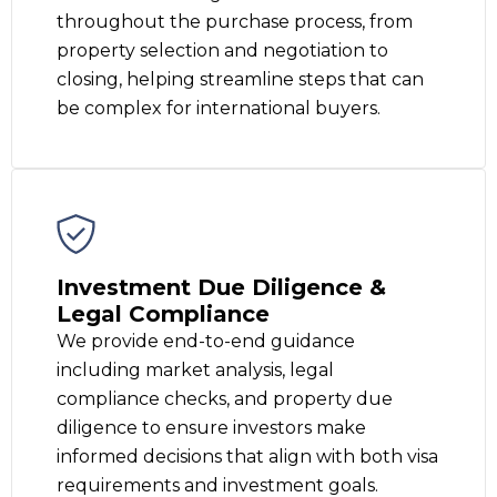
throughout the purchase process, from
property selection and negotiation to
closing, helping streamline steps that can
be complex for international buyers.
Investment Due Diligence &
Legal Compliance
We provide end-to-end guidance
including market analysis, legal
compliance checks, and property due
diligence to ensure investors make
informed decisions that align with both visa
requirements and investment goals.