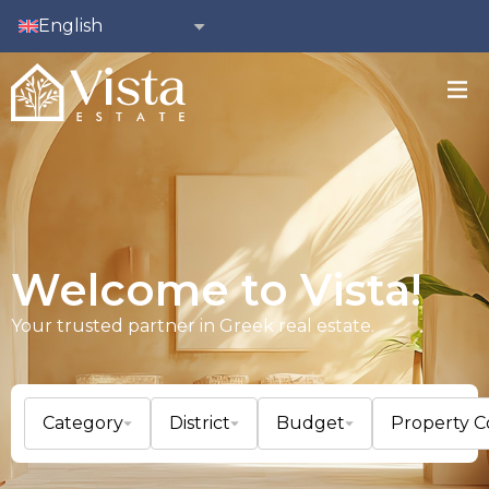
English
Welcome to Vista!
Your trusted partner in Greek real estate.
Category
District
Budget
Property 