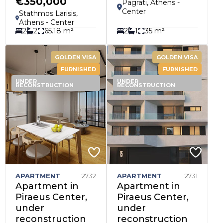
€350,000
Pagrati, Athens -
Center
Stathmos Larisis,
Athens - Center
2
2
65.18 m²
2
1
35 m²
GOLDEN VISA
GOLDEN VISA
FURNISHED
FURNISHED
UNDER
UNDER
RECONSTRUCTION
RECONSTRUCTION
APARTMENT
2732
APARTMENT
2731
Apartment in
Apartment in
Piraeus Center,
Piraeus Center,
under
under
reconstruction
reconstruction