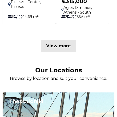
€315,000
Piraeus - Center,
Piraeus
Agios Dimitrios,
Athens - South
1
1
44.69 m²
2
2
66.5 m²
View more
Our Locations
Browse by location and suit your convenience.
Thessaloniki