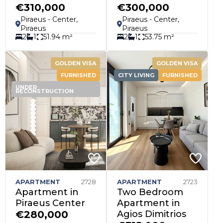
€310,000
€300,000
Piraeus - Center,
Piraeus - Center,
Piraeus
Piraeus
2
1
51.94 m²
2
1
53.75 m²
GOLDEN VISA
GOLDEN VISA
FURNISHED
CITY LIVING
FURNISHED
UNDER
RECONSTRUCTION
APARTMENT
2728
APARTMENT
2723
Apartment in
Two Bedroom
Piraeus Center
Apartment in
€280,000
Agios Dimitrios