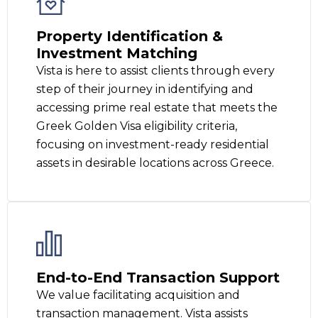
Property Identification &
Investment Matching
Vista is here to assist clients through every
step of their journey in identifying and
accessing prime real estate that meets the
Greek Golden Visa eligibility criteria,
focusing on investment-ready residential
assets in desirable locations across Greece.
End-to-End Transaction Support
We value facilitating acquisition and
transaction management. Vista assists