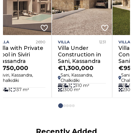
LA
1231
VILLA
1398
APARTM
la Under
Villa Under
Apartm
nstruction in
Construction in
Peraia
i, Kassandra
Sani, Kassandra
Therma
,300,000
€950,000
€145,
ni, Kassandra,
Sani, Kassandra,
Peraia, 
lkidiki
Chalkidiki
Thessalon
3
310 m²
3
5
310 m²
300 m²
2300 m²
1
1
4
Recently Added