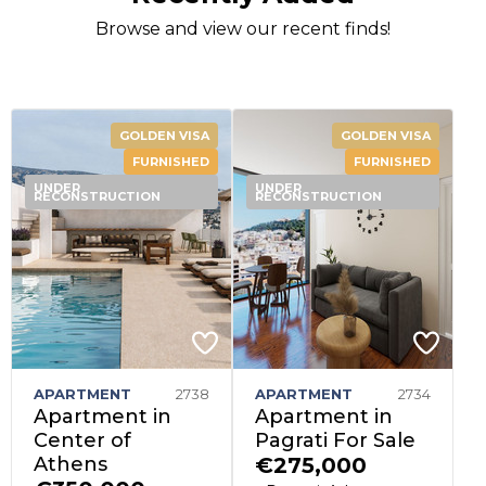
Browse and view our recent finds!
GOLDEN VISA
GOLDEN VISA
FURNISHED
FURNISHED
UNDER
UNDER
RECONSTRUCTION
RECONSTRUCTION
APARTMENT
2738
APARTMENT
2734
Apartment in
Apartment in
Center of
Pagrati For Sale
Athens
€275,000