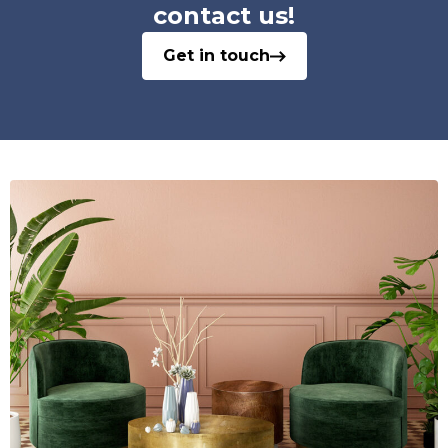
contact us!
Get in touch