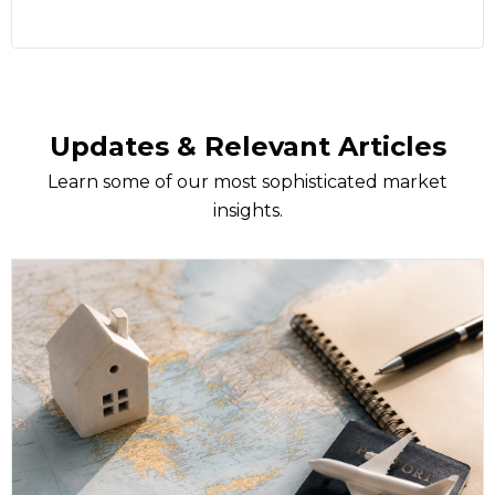
Updates & Relevant Articles
Learn some of our most sophisticated market
insights.