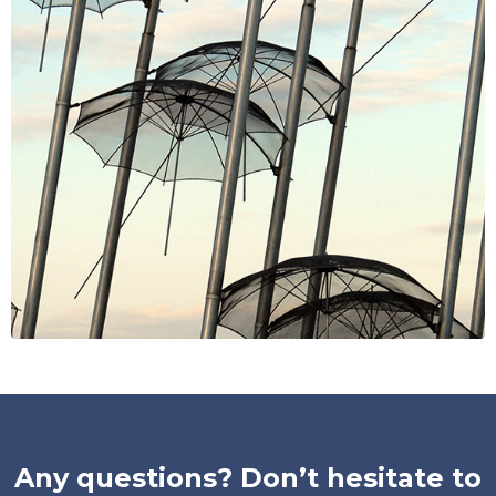
Any questions? Don’t hesitate to