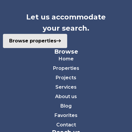
Let us accommodate
your search.
Browse properties
Browse
Home
Properties
Projects
Services
About us
Blog
Favorites
Contact