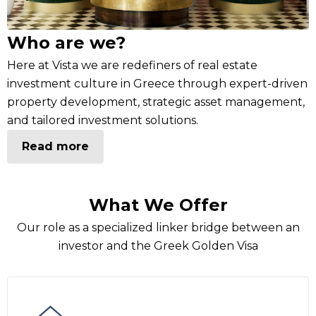
Who are we?
Here at Vista we are redefiners of real estate
investment culture in Greece through expert-driven
property development, strategic asset management,
and tailored investment solutions.
Read more
What We Offer
Our role as a specialized linker bridge between an
investor and the Greek Golden Visa