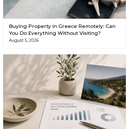
Buying Property in Greece Remotely: Can
You Do Everything Without Visiting?
August 5, 2026