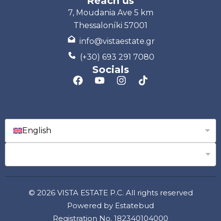
Reach us
7, Moudania Ave 5 km
Thessaloníki 57001
info@vistaestate.gr
(+30) 693 291 7080
Socials
English
© 2026 VISTA ESTATE P.C. All rights reserved
Powered by Estatebud
Registration No. 182340104000