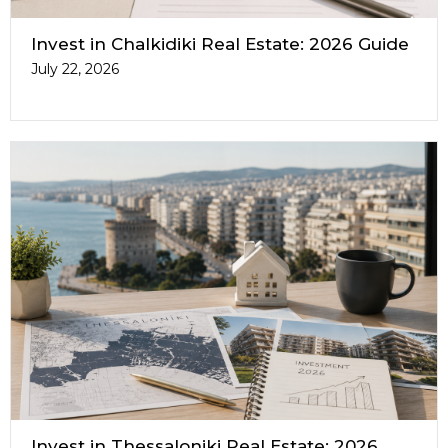
Invest in Chalkidiki Real Estate: 2026 Guide
July 22, 2026
Invest in Thessaloniki Real Estate: 2026