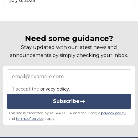
July 8, 2026
Need some guidance?
Stay updated with our latest news and
announcements by simply checking your inbox.
I accept the
privacy policy
.
Subscribe
This site is protected by reCAPTCHA and the Google
privacy policy
and
terms of service
apply.