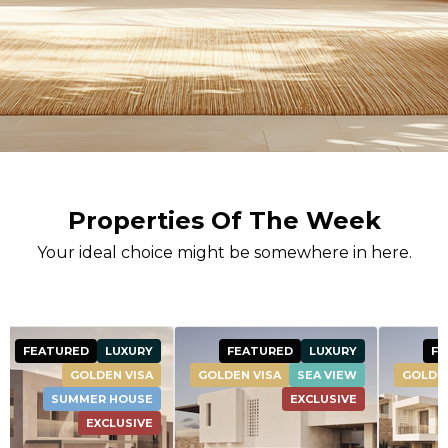
Properties Of The Week
Your ideal choice might be somewhere in here.
FEATURED
LUXURY
FEATURED
LUXURY
FEATURE
DEN VISA
SEA VIEW
GOLDEN VISA
SEA VIEW
EXCLUSIVE
EXCLUSIVE