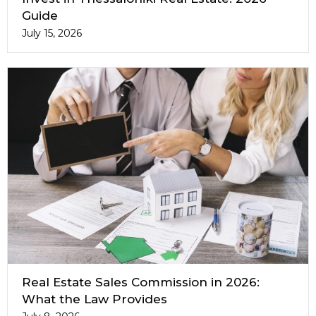
Guide
July 15, 2026
Real Estate Sales Commission in 2026:
What the Law Provides